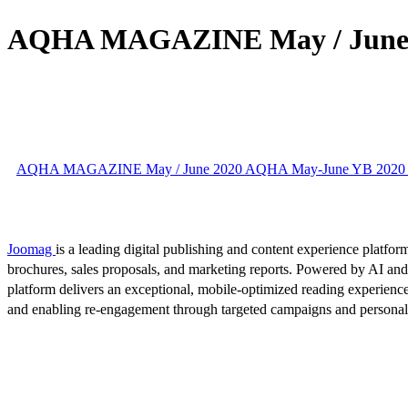
AQHA MAGAZINE May / June 
AQHA MAGAZINE May / June 2020 AQHA May-June YB 2020 
Joomag
is a leading digital publishing and content experience platform
brochures, sales proposals, and marketing reports. Powered by AI an
platform delivers an exceptional, mobile-optimized reading experience
and enabling re-engagement through targeted campaigns and persona