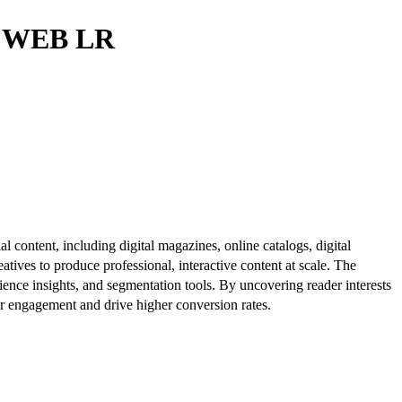
0 WEB LR
al content, including digital magazines, online catalogs, digital
atives to produce professional, interactive content at scale. The
ence insights, and segmentation tools. By uncovering reader interests
er engagement and drive higher conversion rates.