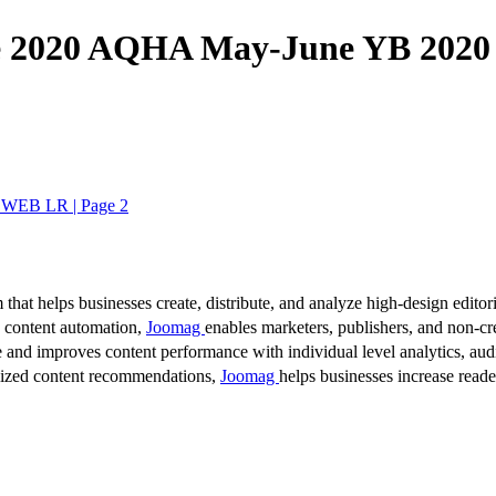
2020 AQHA May-June YB 202
WEB LR | Page 2
 that helps businesses create, distribute, and analyze high-design editori
d content automation,
Joomag
enables marketers, publishers, and non-cre
 and improves content performance with individual level analytics, audi
lized content recommendations,
Joomag
helps businesses increase read