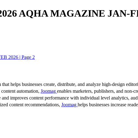
026 AQHA MAGAZINE JAN-FE
2026 | Page 2
 that helps businesses create, distribute, and analyze high-design editori
d content automation,
Joomag
enables marketers, publishers, and non-cre
 and improves content performance with individual level analytics, audi
lized content recommendations,
Joomag
helps businesses increase read