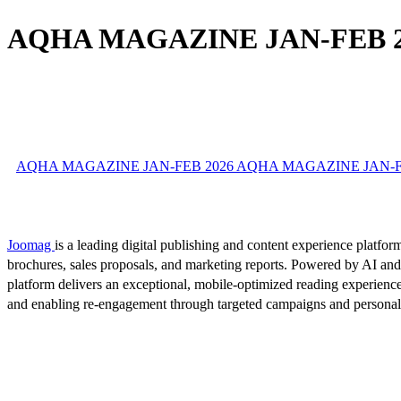
AQHA MAGAZINE JAN-FEB 2
AQHA MAGAZINE JAN-FEB 2026 AQHA MAGAZINE JAN-FEB 
Joomag
is a leading digital publishing and content experience platform
brochures, sales proposals, and marketing reports. Powered by AI an
platform delivers an exceptional, mobile-optimized reading experience
and enabling re-engagement through targeted campaigns and persona