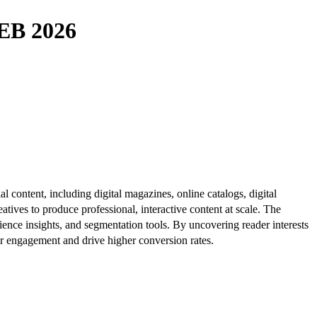
B 2026
al content, including digital magazines, online catalogs, digital
atives to produce professional, interactive content at scale. The
ence insights, and segmentation tools. By uncovering reader interests
er engagement and drive higher conversion rates.