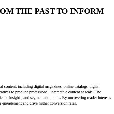
OM THE PAST TO INFORM
al content, including digital magazines, online catalogs, digital
atives to produce professional, interactive content at scale. The
ence insights, and segmentation tools. By uncovering reader interests
er engagement and drive higher conversion rates.