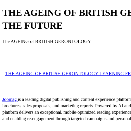
THE AGEING OF BRITISH 
THE FUTURE
The AGEING of BRITISH GERONTOLOGY
THE AGEING OF BRITISH GERONTOLOGY LEARNING FROM
Joomag
is a leading digital publishing and content experience platform
brochures, sales proposals, and marketing reports. Powered by AI an
platform delivers an exceptional, mobile-optimized reading experience
and enabling re-engagement through targeted campaigns and persona