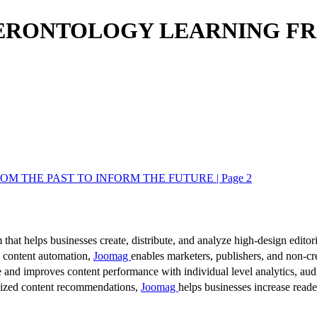
GERONTOLOGY LEARNING FR
 THE PAST TO INFORM THE FUTURE | Page 2
 that helps businesses create, distribute, and analyze high-design editori
d content automation,
Joomag
enables marketers, publishers, and non-cre
 and improves content performance with individual level analytics, audi
lized content recommendations,
Joomag
helps businesses increase read