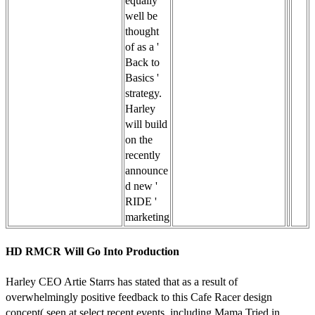
equally
well be
thought
of as a '
Back to
Basics '
strategy.
Harley
will build
on the
recently
announce
d new '
RIDE '
marketing
HD RMCR Will Go Into Production
Harley CEO Artie Starrs has stated that as a result of
overwhelmingly positive feedback to this Cafe Racer design
concept( seen at select recent events, including Mama Tried in