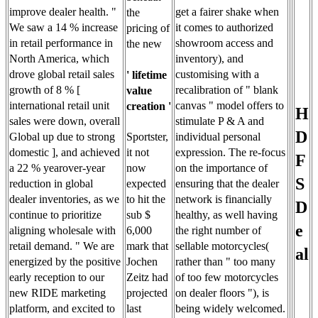
improve dealer health. "
get a fairer shake when
the
We saw a 14 % increase
it comes to authorized
pricing of
in retail performance in
showroom access and
the new
North America, which
inventory), and
drove global retail sales
customising with a
' lifetime
growth of 8 % [
recalibration of " blank
value
international retail unit
canvas " model offers to
creation '
H
sales were down, overall
stimulate P & A and
D
Sportster,
Global up due to strong
individual personal
it not
domestic ], and achieved
expression. The re-focus
F
now
a 22 % yearover-year
on the importance of
S
expected
reduction in global
ensuring that the dealer
to hit the
dealer inventories, as we
network is financially
D
sub $
continue to prioritize
healthy, as well having
e
6,000
aligning wholesale with
the right number of
mark that
retail demand. " We are
sellable motorcycles(
al
Jochen
energized by the positive
rather than " too many
Zeitz had
early reception to our
of too few motorcycles
projected
new RIDE marketing
on dealer floors "), is
last
platform, and excited to
being widely welcomed.