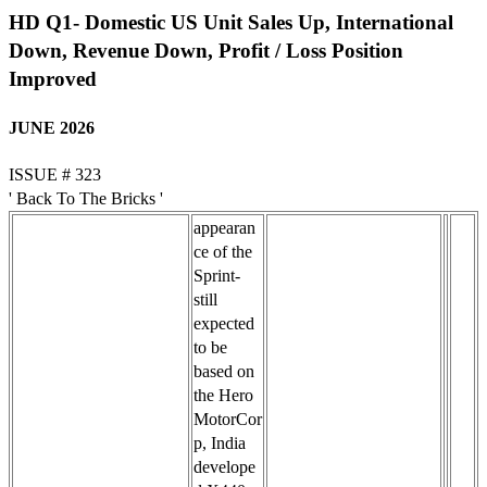
HD Q1- Domestic US Unit Sales Up, International
Down, Revenue Down, Profit / Loss Position
Improved
JUNE 2026
ISSUE # 323
' Back To The Bricks '
appearan
ce of the
Sprint-
still
expected
to be
based on
the Hero
MotorCor
p, India
develope