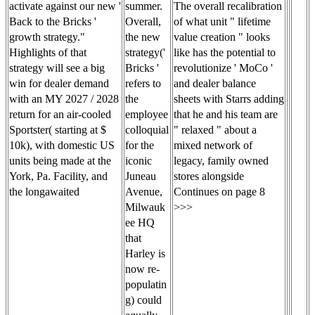
summer.
activate against our new '
The overall recalibration
Overall,
Back to the Bricks '
of what unit " lifetime
the new
growth strategy."
value creation " looks
strategy('
Highlights of that
like has the potential to
Bricks '
strategy will see a big
revolutionize ' MoCo '
refers to
win for dealer demand
and dealer balance
the
with an MY 2027 / 2028
sheets with Starrs adding
employee
return for an air-cooled
that he and his team are
colloquial
Sportster( starting at $
" relaxed " about a
for the
10k), with domestic US
mixed network of
iconic
units being made at the
legacy, family owned
Juneau
York, Pa. Facility, and
stores alongside
Avenue,
the longawaited
Continues on page 8
Milwauk
>>>
ee HQ
that
Harley is
now re-
populatin
g) could