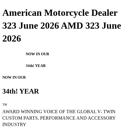
American Motorcycle Dealer
323 June 2026 AMD 323 June
2026
NOW IN OUR
34th! YEAR
NOW IN OUR
34th! YEAR
™
AWARD WINNING VOICE OF THE GLOBAL V- TWIN
CUSTOM PARTS, PERFORMANCE AND ACCESSORY
INDUSTRY