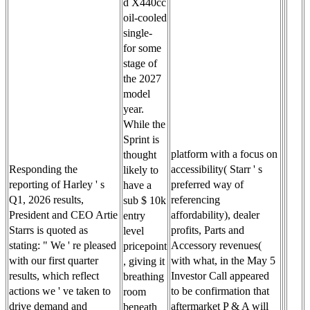
d X440cc
oil-cooled
single-
for some
stage of
the 2027
model
year.
While the
Sprint is
platform with a focus on
thought
Responding the
accessibility( Starr ' s
likely to
reporting of Harley ' s
preferred way of
have a
Q1, 2026 results,
referencing
sub $ 10k
President and CEO Artie
affordability), dealer
entry
Starrs is quoted as
profits, Parts and
level
stating: " We ' re pleased
Accessory revenues(
pricepoint
with our first quarter
with what, in the May 5
, giving it
results, which reflect
Investor Call appeared
breathing
actions we ' ve taken to
to be confirmation that
room
drive demand and
aftermarket P & A will
beneath