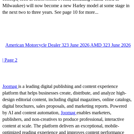
Milwaukee) will now become a new Harley model at some stage in
the next two to three years. See page 10 for more...
American Motorcycle Dealer 323 June 2026 AMD 323 June 2026
| Page 2
Joomag
is a leading digital publishing and content experience
platform that helps businesses create, distribute, and analyze high-
design editorial content, including digital magazines, online catalogs,
digital brochures, sales proposals, and marketing reports. Powered
by AI and content automation,
Joomag
enables marketers,
publishers, and non-creatives to produce professional, interactive
content at scale. The platform delivers an exceptional, mobile-
optimized reading experience and improves content performance