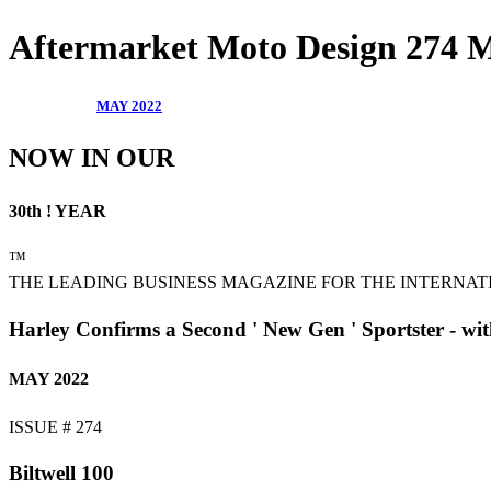
Aftermarket Moto Design 274
MAY 2022
NOW IN OUR
30th ! YEAR
™
THE LEADING BUSINESS MAGAZINE FOR THE INTERNA
Harley Confirms a Second ' New Gen ' Sportster - wi
MAY 2022
ISSUE # 274
Biltwell 100