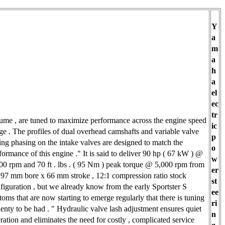
Y
a
m
a
h
a
el
ec
tr
ume , are tuned to maximize performance across the engine speed
ic
ge . The profiles of dual overhead camshafts and variable valve
p
ing phasing on the intake valves are designed to match the
o
formance of this engine ." It is said to deliver 90 hp ( 67 kW ) @
w
00 rpm and 70 ft . lbs . ( 95 Nm ) peak torque @ 5,000 rpm from
er
 97 mm bore x 66 mm stroke , 12:1 compression ratio stock
st
figuration , but we already know from the early Sportster S
ee
toms that are now starting to emerge regularly that there is tuning
ri
lenty to be had . " Hydraulic valve lash adjustment ensures quiet
n
ration and eliminates the need for costly , complicated service