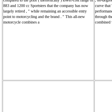
compared to the prior ( theoretically ) lower-cost range of
, 60-degre
883 and 1200 cc Sportsters that the company has now
curve that
largely retired , " while remaining an accessible entry
performanc
point to motorcycling and the brand . " This all-new
through th
motorcycle combines a
combined w