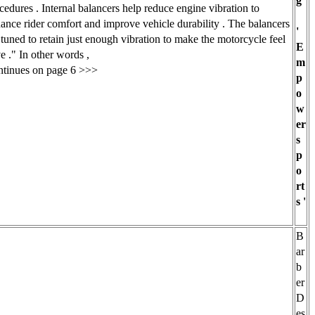
g
cedures . Internal balancers help reduce engine vibration to
ance rider comfort and improve vehicle durability . The balancers
'
 tuned to retain just enough vibration to make the motorcycle feel
E
ve ." In other words ,
m
tinues on page 6 >>>
p
o
w
er
s
p
o
rt
s '
B
ar
b
er
D
es