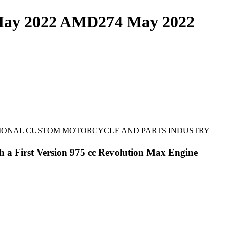
 May 2022 AMD274 May 2022
TIONAL CUSTOM MOTORCYCLE AND PARTS INDUSTRY
th a First Version 975 cc Revolution Max Engine