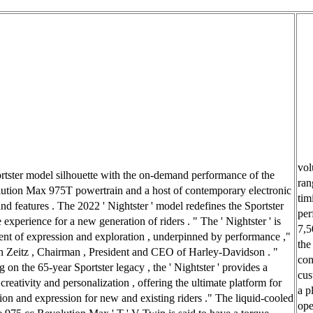
vol
ortster model silhouette with the on-demand performance of the
ran
tion Max 975T powertrain and a host of contemporary electronic
tim
and features . The 2022 ' Nightster ' model redefines the Sportster
per
experience for a new generation of riders . " The ' Nightster ' is
7,5
ent of expression and exploration , underpinned by performance ,"
the
n Zeitz , Chairman , President and CEO of Harley-Davidson . "
con
 on the 65-year Sportster legacy , the ' Nightster ' provides a
cus
creativity and personalization , offering the ultimate platform for
a p
ion and expression for new and existing riders ." The liquid-cooled
ope