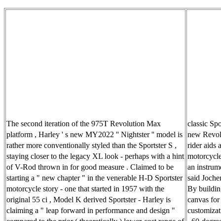
The second iteration of the 975T Revolution Max
classic Sp
platform , Harley ' s new MY2022 '' Nightster '' model is
new Revolu
rather more conventionally styled than the Sportster S ,
rider aids 
staying closer to the legacy XL look - perhaps with a hint
motorcycle 
of V-Rod thrown in for good measure . Claimed to be
an instrum
starting a " new chapter " in the venerable H-D Sportster
said Joche
motorcycle story - one that started in 1957 with the
By building
original 55 ci , Model K derived Sportster - Harley is
canvas for 
claiming a " leap forward in performance and design "
customizat