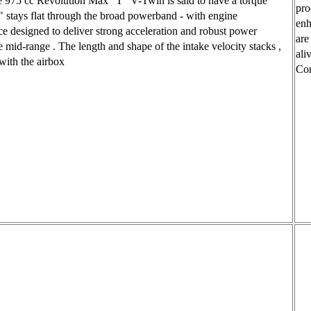
e 975 cc Revolution Max ' T ' V-Twin is said to have a torque
pro
 " stays flat through the broad powerband - with engine
enh
e designed to deliver strong acceleration and robust power
are
e mid-range . The length and shape of the intake velocity stacks ,
ali
ith the airbox
Con