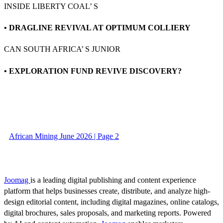
INSIDE LIBERTY COAL’ S
• DRAGLINE REVIVAL AT OPTIMUM COLLIERY
CAN SOUTH AFRICA’ S JUNIOR
• EXPLORATION FUND REVIVE DISCOVERY?
African Mining June 2026 | Page 2
Joomag
is a leading digital publishing and content experience
platform that helps businesses create, distribute, and analyze high-
design editorial content, including digital magazines, online catalogs,
digital brochures, sales proposals, and marketing reports. Powered