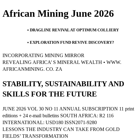
African Mining June 2026
• DRAGLINE REVIVAL AT OPTIMUM COLLIERY
• EXPLORATION FUND REVIVE DISCOVERY?
INCORPORATING MINING MIRROR
REVEALING AFRICA’ S MINERAL WEALTH • WWW.
AFRICANMINING. CO. ZA
STABILITY, SUSTAINABILITY AND
SKILLS FOR THE FUTURE
JUNE 2026 VOL 30 NO 11 ANNUAL SUBSCRIPTION 11 print
editions + 24 e-mail bulletins SOUTH AFRICA: R2 116
INTERNATIONAL: USD180 ISSN2071-9280
LESSONS THE INDUSTRY CAN TAKE FROM GOLD
FIELDS’ TRANSFORMATION