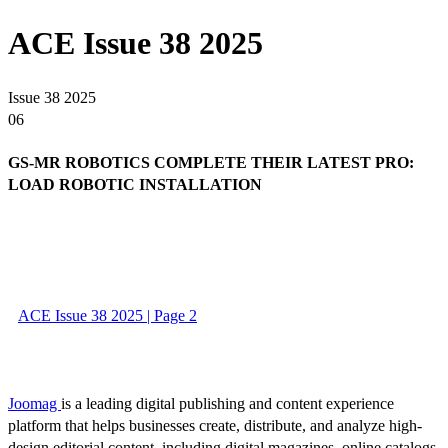
ACE Issue 38 2025
Issue 38 2025
06
GS-MR ROBOTICS COMPLETE THEIR LATEST PRO:
LOAD ROBOTIC INSTALLATION
ACE Issue 38 2025 | Page 2
Joomag
is a leading digital publishing and content experience
platform that helps businesses create, distribute, and analyze high-
design editorial content, including digital magazines, online catalogs,