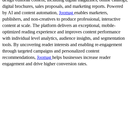
digital brochures, sales proposals, and marketing reports. Powered
by AI and content automation,
Joomag
enables marketers,
publishers, and non-creatives to produce professional, interactive
content at scale. The platform delivers an exceptional, mobile-
optimized reading experience and improves content performance
with individual level analytics, audience insights, and segmentation
tools. By uncovering reader interests and enabling re-engagement
through targeted campaigns and personalized content
recommendations,
Joomag
helps businesses increase reader
engagement and drive higher conversion rates.