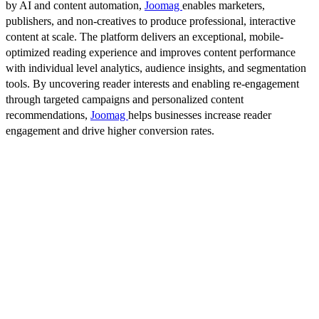
by AI and content automation,
Joomag
enables marketers,
publishers, and non-creatives to produce professional, interactive
content at scale. The platform delivers an exceptional, mobile-
optimized reading experience and improves content performance
with individual level analytics, audience insights, and segmentation
tools. By uncovering reader interests and enabling re-engagement
through targeted campaigns and personalized content
recommendations,
Joomag
helps businesses increase reader
engagement and drive higher conversion rates.