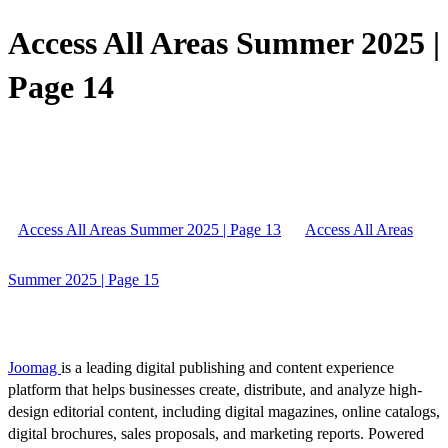
Access All Areas Summer 2025 |
Page 14
Access All Areas Summer 2025 | Page 13
Access All Areas
Summer 2025 | Page 15
Joomag
is a leading digital publishing and content experience
platform that helps businesses create, distribute, and analyze high-
design editorial content, including digital magazines, online catalogs,
digital brochures, sales proposals, and marketing reports. Powered