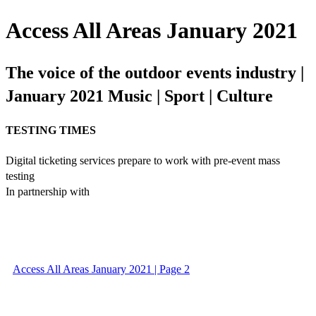
Access All Areas January 2021
The voice of the outdoor events industry |
January 2021 Music | Sport | Culture
TESTING TIMES
Digital ticketing services prepare to work with pre-event mass
testing
In partnership with
Access All Areas January 2021 | Page 2