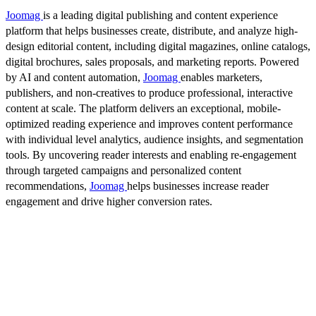
Joomag
is a leading digital publishing and content experience
platform that helps businesses create, distribute, and analyze high-
design editorial content, including digital magazines, online catalogs,
digital brochures, sales proposals, and marketing reports. Powered
by AI and content automation,
Joomag
enables marketers,
publishers, and non-creatives to produce professional, interactive
content at scale. The platform delivers an exceptional, mobile-
optimized reading experience and improves content performance
with individual level analytics, audience insights, and segmentation
tools. By uncovering reader interests and enabling re-engagement
through targeted campaigns and personalized content
recommendations,
Joomag
helps businesses increase reader
engagement and drive higher conversion rates.