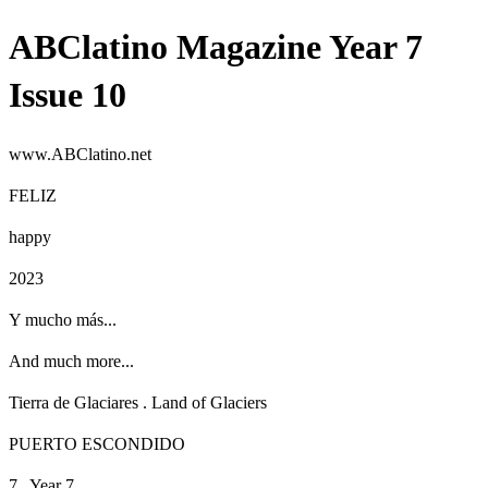
ABClatino Magazine Year 7
Issue 10
www.ABClatino.net
FELIZ
happy
2023
Y mucho más...
And much more...
Tierra de Glaciares
.
Land of Glaciers
PUERTO ESCONDIDO
7 . Year 7