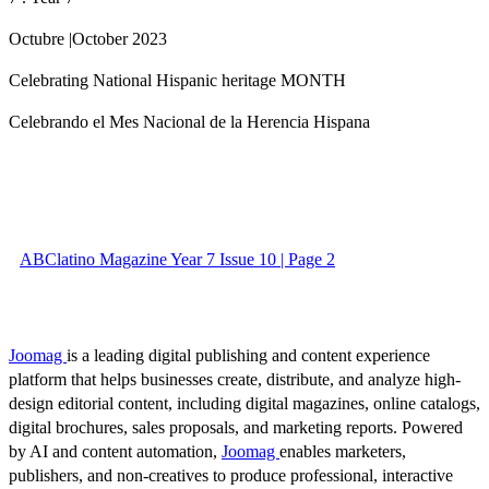
Octubre |October 2023
Celebrating National Hispanic heritage MONTH
Celebrando el Mes Nacional de la Herencia Hispana
ABClatino Magazine Year 7 Issue 10 | Page 2
Joomag
is a leading digital publishing and content experience
platform that helps businesses create, distribute, and analyze high-
design editorial content, including digital magazines, online catalogs,
digital brochures, sales proposals, and marketing reports. Powered
by AI and content automation,
Joomag
enables marketers,
publishers, and non-creatives to produce professional, interactive