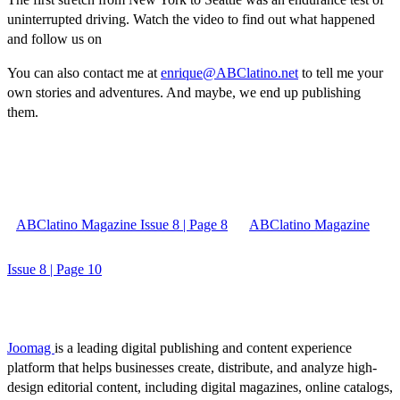
uninterrupted driving. Watch the video to find out what happened
and follow us on
You can also contact me at
enrique@ABClatino.net
to tell me your
own stories and adventures. And maybe, we end up publishing
them.
ABClatino Magazine Issue 8 | Page 8
ABClatino Magazine
Issue 8 | Page 10
Joomag
is a leading digital publishing and content experience
platform that helps businesses create, distribute, and analyze high-
design editorial content, including digital magazines, online catalogs,