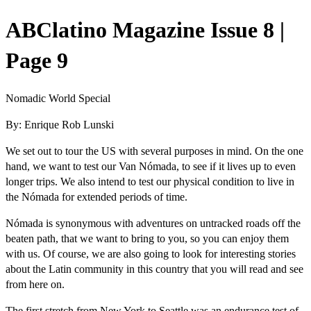
ABClatino Magazine Issue 8 |
Page 9
Nomadic World Special
By: Enrique Rob Lunski
W
e set out to tour the US with several purposes in mind. On the one
hand, we want to test our Van Nómada, to see if it lives up to even
longer trips. We also intend to test our physical condition to live in
the Nómada for extended periods of time.
Nómada is synonymous with adventures on untracked roads off the
beaten path, that we want to bring to you, so you can enjoy them
with us. Of course, we are also going to look for interesting stories
about the Latin community in this country that you will read and see
from here on.
The first stretch from New York to Seattle was an endurance test of