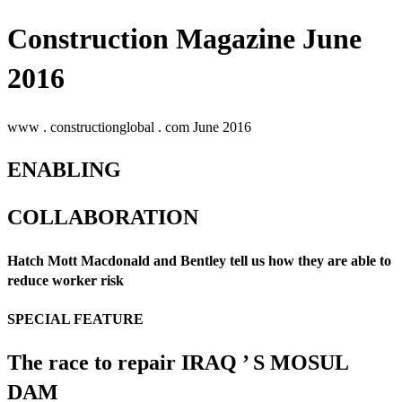
Construction Magazine June
2016
www . constructionglobal . com June 2016
ENABLING
COLLABORATION
Hatch Mott Macdonald and Bentley tell us how they are able to
reduce worker risk
SPECIAL FEATURE
The race to repair IRAQ ’ S MOSUL
DAM