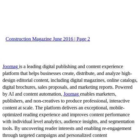
Construction Magazine June 2016 | Page 2
Joomag
is a leading digital publishing and content experience
platform that helps businesses create, distribute, and analyze high-
design editorial content, including digital magazines, online catalogs,
digital brochures, sales proposals, and marketing reports. Powered
by AI and content automation,
Joomag
enables marketers,
publishers, and non-creatives to produce professional, interactive
content at scale. The platform delivers an exceptional, mobile-
optimized reading experience and improves content performance
with individual level analytics, audience insights, and segmentation
tools. By uncovering reader interests and enabling re-engagement
through targeted campaigns and personalized content