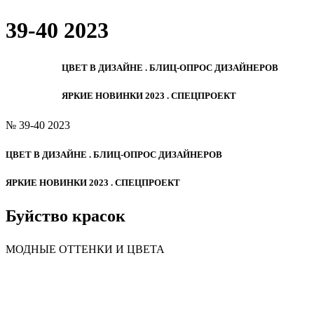
39-40 2023
ЦВЕТ В ДИЗАЙНЕ . БЛИЦ-ОПРОС ДИЗАЙНЕРОВ
ЯРКИЕ НОВИНКИ 2023 . СПЕЦПРОЕКТ
№ 39-40 2023
ЦВЕТ В ДИЗАЙНЕ . БЛИЦ-ОПРОС ДИЗАЙНЕРОВ
ЯРКИЕ НОВИНКИ 2023 . СПЕЦПРОЕКТ
Буйство красок
МОДНЫЕ ОТТЕНКИ И ЦВЕТА