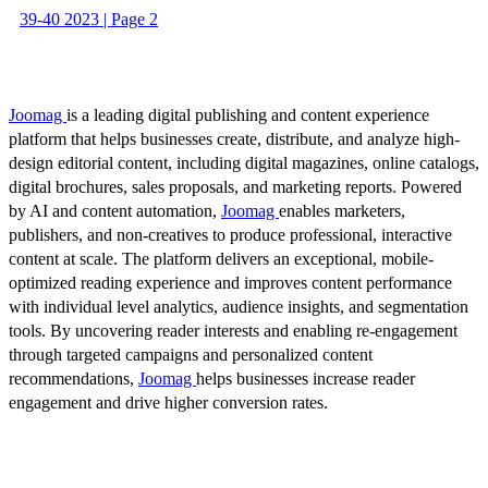
39-40 2023 | Page 2
Joomag
is a leading digital publishing and content experience
platform that helps businesses create, distribute, and analyze high-
design editorial content, including digital magazines, online catalogs,
digital brochures, sales proposals, and marketing reports. Powered
by AI and content automation,
Joomag
enables marketers,
publishers, and non-creatives to produce professional, interactive
content at scale. The platform delivers an exceptional, mobile-
optimized reading experience and improves content performance
with individual level analytics, audience insights, and segmentation
tools. By uncovering reader interests and enabling re-engagement
through targeted campaigns and personalized content
recommendations,
Joomag
helps businesses increase reader
engagement and drive higher conversion rates.