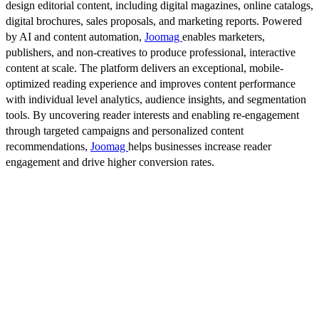
design editorial content, including digital magazines, online catalogs,
digital brochures, sales proposals, and marketing reports. Powered
by AI and content automation,
Joomag
enables marketers,
publishers, and non-creatives to produce professional, interactive
content at scale. The platform delivers an exceptional, mobile-
optimized reading experience and improves content performance
with individual level analytics, audience insights, and segmentation
tools. By uncovering reader interests and enabling re-engagement
through targeted campaigns and personalized content
recommendations,
Joomag
helps businesses increase reader
engagement and drive higher conversion rates.