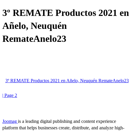
3º REMATE Productos 2021 en
Añelo, Neuquén
RemateAnelo23
3º REMATE Productos 2021 en Añelo, Neuquén RemateAnelo23
| Page 2
Joomag
is a leading digital publishing and content experience
platform that helps businesses create, distribute, and analyze high-