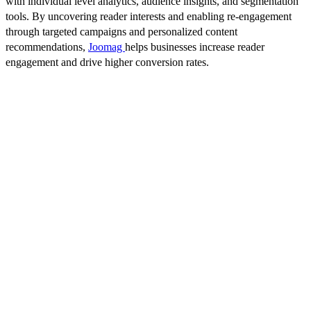
with individual level analytics, audience insights, and segmentation
tools. By uncovering reader interests and enabling re-engagement
through targeted campaigns and personalized content
recommendations,
Joomag
helps businesses increase reader
engagement and drive higher conversion rates.