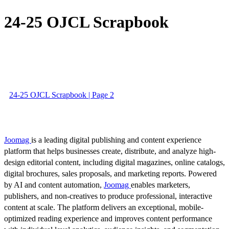
24-25 OJCL Scrapbook
24-25 OJCL Scrapbook | Page 2
Joomag
is a leading digital publishing and content experience
platform that helps businesses create, distribute, and analyze high-
design editorial content, including digital magazines, online catalogs,
digital brochures, sales proposals, and marketing reports. Powered
by AI and content automation,
Joomag
enables marketers,
publishers, and non-creatives to produce professional, interactive
content at scale. The platform delivers an exceptional, mobile-
optimized reading experience and improves content performance