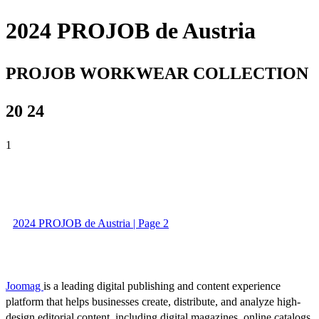
2024 PROJOB de Austria
PROJOB WORKWEAR COLLECTION
20 24
1
2024 PROJOB de Austria | Page 2
Joomag
is a leading digital publishing and content experience
platform that helps businesses create, distribute, and analyze high-
design editorial content, including digital magazines, online catalogs,