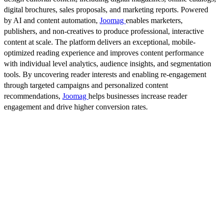
digital brochures, sales proposals, and marketing reports. Powered
by AI and content automation,
Joomag
enables marketers,
publishers, and non-creatives to produce professional, interactive
content at scale. The platform delivers an exceptional, mobile-
optimized reading experience and improves content performance
with individual level analytics, audience insights, and segmentation
tools. By uncovering reader interests and enabling re-engagement
through targeted campaigns and personalized content
recommendations,
Joomag
helps businesses increase reader
engagement and drive higher conversion rates.