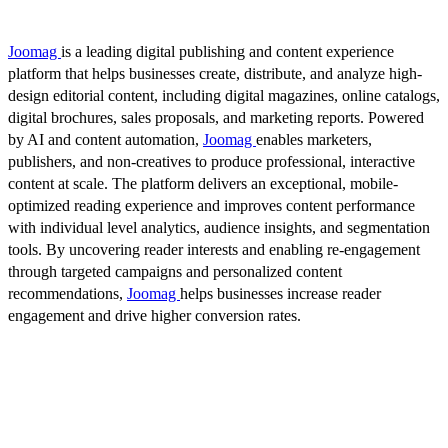
Joomag
is a leading digital publishing and content experience
platform that helps businesses create, distribute, and analyze high-
design editorial content, including digital magazines, online catalogs,
digital brochures, sales proposals, and marketing reports. Powered
by AI and content automation,
Joomag
enables marketers,
publishers, and non-creatives to produce professional, interactive
content at scale. The platform delivers an exceptional, mobile-
optimized reading experience and improves content performance
with individual level analytics, audience insights, and segmentation
tools. By uncovering reader interests and enabling re-engagement
through targeted campaigns and personalized content
recommendations,
Joomag
helps businesses increase reader
engagement and drive higher conversion rates.