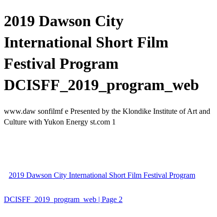
2019 Dawson City
International Short Film
Festival Program
DCISFF_2019_program_web
www.daw sonfilmf e Presented by the Klondike Institute of Art and
Culture with Yukon Energy st.com 1
2019 Dawson City International Short Film Festival Program
DCISFF_2019_program_web | Page 2