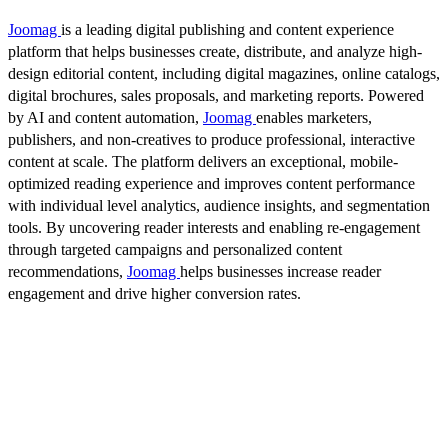
Joomag
is a leading digital publishing and content experience
platform that helps businesses create, distribute, and analyze high-
design editorial content, including digital magazines, online catalogs,
digital brochures, sales proposals, and marketing reports. Powered
by AI and content automation,
Joomag
enables marketers,
publishers, and non-creatives to produce professional, interactive
content at scale. The platform delivers an exceptional, mobile-
optimized reading experience and improves content performance
with individual level analytics, audience insights, and segmentation
tools. By uncovering reader interests and enabling re-engagement
through targeted campaigns and personalized content
recommendations,
Joomag
helps businesses increase reader
engagement and drive higher conversion rates.