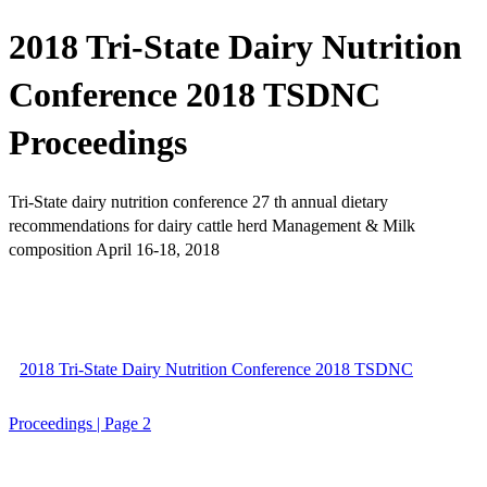
2018 Tri-State Dairy Nutrition
Conference 2018 TSDNC
Proceedings
Tri-State dairy nutrition conference 27 th annual dietary
recommendations for dairy cattle herd Management & Milk
composition April 16-18, 2018
2018 Tri-State Dairy Nutrition Conference 2018 TSDNC
Proceedings | Page 2