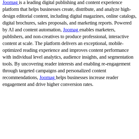
Joomag
is a leading digital publishing and content experience
platform that helps businesses create, distribute, and analyze high-
design editorial content, including digital magazines, online catalogs,
digital brochures, sales proposals, and marketing reports. Powered
by AI and content automation,
Joomag
enables marketers,
publishers, and non-creatives to produce professional, interactive
content at scale. The platform delivers an exceptional, mobile-
optimized reading experience and improves content performance
with individual level analytics, audience insights, and segmentation
tools. By uncovering reader interests and enabling re-engagement
through targeted campaigns and personalized content
recommendations,
Joomag
helps businesses increase reader
engagement and drive higher conversion rates.