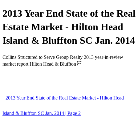
2013 Year End State of the Real
Estate Market - Hilton Head
Island & Bluffton SC Jan. 2014
Collins Structured to Serve Group Realty 2013 year-in-review
market report Hilton Head & Bluffton
2013 Year End State of the Real Estate Market - Hilton Head
Island & Bluffton SC Jan. 2014 | Page 2