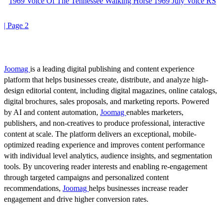
1969 Voice Of The Tennessee Walking Horse 1969 July Voice RS
| Page 2
Joomag
is a leading digital publishing and content experience
platform that helps businesses create, distribute, and analyze high-
design editorial content, including digital magazines, online catalogs,
digital brochures, sales proposals, and marketing reports. Powered
by AI and content automation,
Joomag
enables marketers,
publishers, and non-creatives to produce professional, interactive
content at scale. The platform delivers an exceptional, mobile-
optimized reading experience and improves content performance
with individual level analytics, audience insights, and segmentation
tools. By uncovering reader interests and enabling re-engagement
through targeted campaigns and personalized content
recommendations,
Joomag
helps businesses increase reader
engagement and drive higher conversion rates.