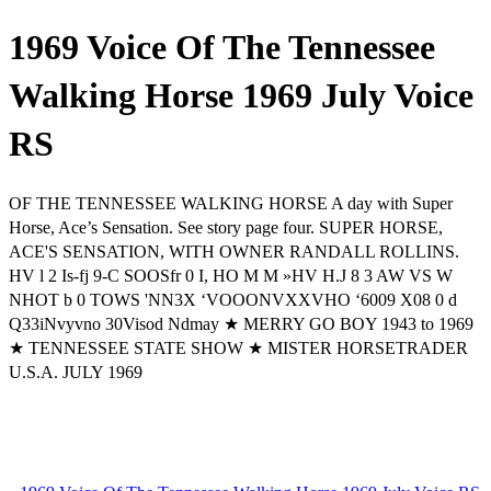
1969 Voice Of The Tennessee
Walking Horse 1969 July Voice
RS
OF THE TENNESSEE WALKING HORSE A day with Super
Horse, Ace’s Sensation. See story page four. SUPER HORSE,
ACE'S SENSATION, WITH OWNER RANDALL ROLLINS.
HV l 2 Is-fj 9-C SOOSfr 0 I, HO M M »HV H.J 8 3 AW VS W
NHOT b 0 TOWS 'NN3X ‘VOOONVXXVHO ‘6009 X08 0 d
Q33iNvyvno 30Visod Ndmay ★ MERRY GO BOY 1943 to 1969
★ TENNESSEE STATE SHOW ★ MISTER HORSETRADER
U.S.A. JULY 1969