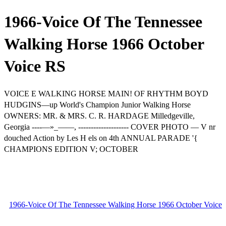
1966-Voice Of The Tennessee
Walking Horse 1966 October
Voice RS
VOICE E WALKING HORSE MAIN! OF RHYTHM BOYD
HUDGINS—up World's Champion Junior Walking Horse
OWNERS: MR. & MRS. C. R. HARDAGE Milledgeville,
Georgia ----—»_——, -------------------- COVER PHOTO — V nr
douched Action by Les H els on 4th ANNUAL PARADE '{
CHAMPIONS EDITION V; OCTOBER
1966-Voice Of The Tennessee Walking Horse 1966 October Voice