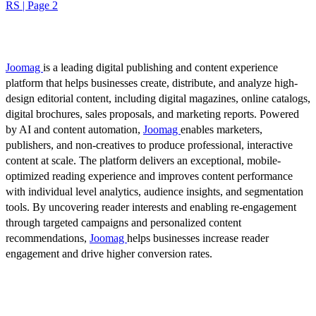
RS | Page 2
Joomag
is a leading digital publishing and content experience
platform that helps businesses create, distribute, and analyze high-
design editorial content, including digital magazines, online catalogs,
digital brochures, sales proposals, and marketing reports. Powered
by AI and content automation,
Joomag
enables marketers,
publishers, and non-creatives to produce professional, interactive
content at scale. The platform delivers an exceptional, mobile-
optimized reading experience and improves content performance
with individual level analytics, audience insights, and segmentation
tools. By uncovering reader interests and enabling re-engagement
through targeted campaigns and personalized content
recommendations,
Joomag
helps businesses increase reader
engagement and drive higher conversion rates.