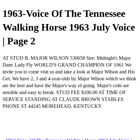
1963-Voice Of The Tennessee
Walking Horse 1963 July Voice
| Page 2
AT STUD B. MAJOR WILSON 530658 Sire: Midnight's Major
Dam: Lady Fly WORLD'S GRAND CHAMPION OF 1961 We
invite you to come visit us and take a look at Major Wilson and His
Get. We have 2, 3 and 4-year-olds by Major Wilson which we think
are the best and have the Major's way of going. Major's colts are
sensible and easy to break. STUD FEE $100.00 AT TIME OF
SERVICE STANDING AT CLAUDE BROWN STABLES
PHONE ST 44245 MOREHEAD, KENTUCKY