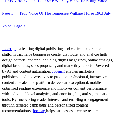
1963-Voice Of The Tennessee Walking Horse 1963 July Voice |
Page 1
1963-Voice Of The Tennessee Walking Horse 1963 July
Voice | Page 3
Joomag
is a leading digital publishing and content experience
platform that helps businesses create, distribute, and analyze high-
design editorial content, including digital magazines, online catalogs,
digital brochures, sales proposals, and marketing reports. Powered
by AI and content automation,
Joomag
enables marketers,
publishers, and non-creatives to produce professional, interactive
content at scale. The platform delivers an exceptional, mobile-
optimized reading experience and improves content performance
with individual level analytics, audience insights, and segmentation
tools. By uncovering reader interests and enabling re-engagement
through targeted campaigns and personalized content
recommendations,
Joomag
helps businesses increase reader