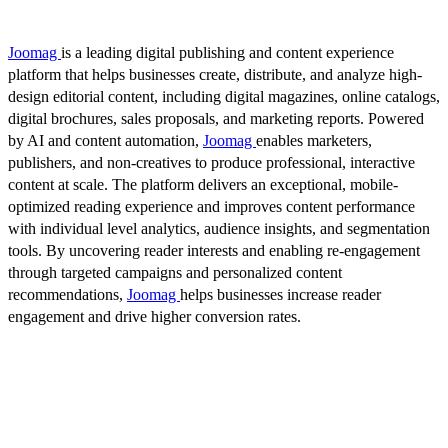
Joomag
is a leading digital publishing and content experience
platform that helps businesses create, distribute, and analyze high-
design editorial content, including digital magazines, online catalogs,
digital brochures, sales proposals, and marketing reports. Powered
by AI and content automation,
Joomag
enables marketers,
publishers, and non-creatives to produce professional, interactive
content at scale. The platform delivers an exceptional, mobile-
optimized reading experience and improves content performance
with individual level analytics, audience insights, and segmentation
tools. By uncovering reader interests and enabling re-engagement
through targeted campaigns and personalized content
recommendations,
Joomag
helps businesses increase reader
engagement and drive higher conversion rates.