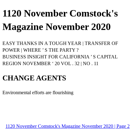
1120 November Comstock's
Magazine November 2020
EASY THANKS IN A TOUGH YEAR | TRANSFER OF
POWER | WHERE ’ S THE PARTY ?
BUSINESS INSIGHT FOR CALIFORNIA ’ S CAPITAL
REGION NOVEMBER ‘ 20 VOL . 32 | NO . 11
CHANGE AGENTS
Environmental efforts are flourishing
1120 November Comstock's Magazine November 2020 | Page 2