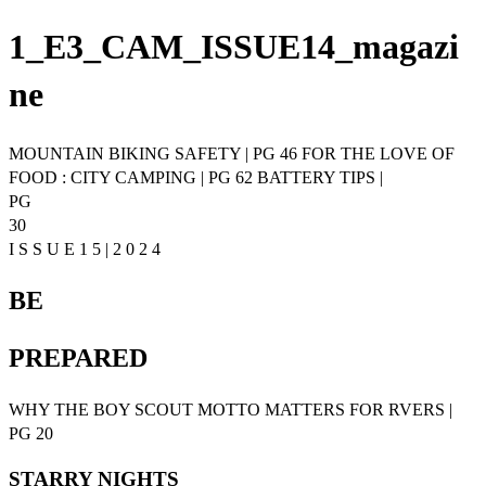
1_E3_CAM_ISSUE14_magazi
ne
MOUNTAIN BIKING SAFETY | PG 46 FOR THE LOVE OF
FOOD : CITY CAMPING | PG 62 BATTERY TIPS |
PG
30
I S S U E 1 5 | 2 0 2 4
BE
PREPARED
WHY THE BOY SCOUT MOTTO MATTERS FOR RVERS |
PG 20
STARRY NIGHTS