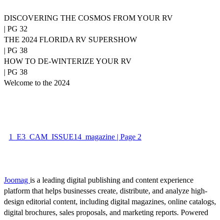
DISCOVERING THE COSMOS FROM YOUR RV
| PG 32
THE 2024 FLORIDA RV SUPERSHOW
| PG 38
HOW TO DE-WINTERIZE YOUR RV
| PG 38
Welcome to the 2024
1_E3_CAM_ISSUE14_magazine | Page 2
Joomag
is a leading digital publishing and content experience
platform that helps businesses create, distribute, and analyze high-
design editorial content, including digital magazines, online catalogs,
digital brochures, sales proposals, and marketing reports. Powered