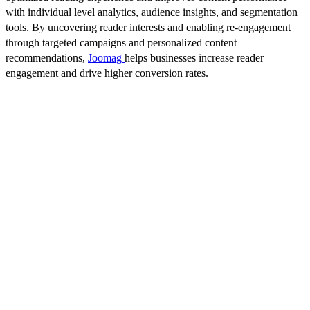
with individual level analytics, audience insights, and segmentation
tools. By uncovering reader interests and enabling re-engagement
through targeted campaigns and personalized content
recommendations,
Joomag
helps businesses increase reader
engagement and drive higher conversion rates.