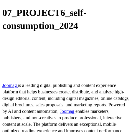
07_PROJECT6_self-
consumption_2024
Joomag
is a leading digital publishing and content experience
platform that helps businesses create, distribute, and analyze high-
design editorial content, including digital magazines, online catalogs,
digital brochures, sales proposals, and marketing reports. Powered
by AI and content automation,
Joomag
enables marketers,
publishers, and non-creatives to produce professional, interactive
content at scale. The platform delivers an exceptional, mobile-
optimized reading experience and improves content performance