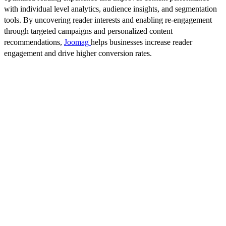
with individual level analytics, audience insights, and segmentation
tools. By uncovering reader interests and enabling re-engagement
through targeted campaigns and personalized content
recommendations,
Joomag
helps businesses increase reader
engagement and drive higher conversion rates.