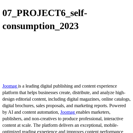
07_PROJECT6_self-
consumption_2023
Joomag
is a leading digital publishing and content experience
platform that helps businesses create, distribute, and analyze high-
design editorial content, including digital magazines, online catalogs,
digital brochures, sales proposals, and marketing reports. Powered
by AI and content automation,
Joomag
enables marketers,
publishers, and non-creatives to produce professional, interactive
content at scale. The platform delivers an exceptional, mobile-
optimized reading experience and improves content performance