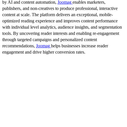
by AI and content automation,
Joomag
enables marketers,
publishers, and non-creatives to produce professional, interactive
content at scale. The platform delivers an exceptional, mobile-
optimized reading experience and improves content performance
with individual level analytics, audience insights, and segmentation
tools. By uncovering reader interests and enabling re-engagement
through targeted campaigns and personalized content
recommendations,
Joomag
helps businesses increase reader
engagement and drive higher conversion rates.