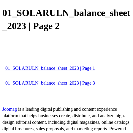
01_SOLARULN_balance_sheet
_2023 | Page 2
01_SOLARULN_balance_sheet_2023 | Page 1
01_SOLARULN_balance_sheet_2023 | Page 3
Joomag
is a leading digital publishing and content experience
platform that helps businesses create, distribute, and analyze high-
design editorial content, including digital magazines, online catalogs,
digital brochures, sales proposals, and marketing reports. Powered