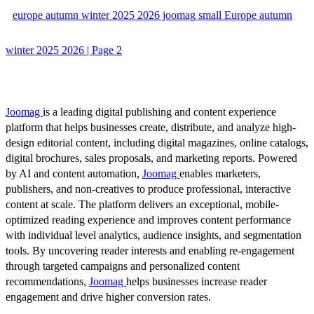
europe autumn winter 2025 2026 joomag small Europe autumn
winter 2025 2026 | Page 2
Joomag
is a leading digital publishing and content experience
platform that helps businesses create, distribute, and analyze high-
design editorial content, including digital magazines, online catalogs,
digital brochures, sales proposals, and marketing reports. Powered
by AI and content automation,
Joomag
enables marketers,
publishers, and non-creatives to produce professional, interactive
content at scale. The platform delivers an exceptional, mobile-
optimized reading experience and improves content performance
with individual level analytics, audience insights, and segmentation
tools. By uncovering reader interests and enabling re-engagement
through targeted campaigns and personalized content
recommendations,
Joomag
helps businesses increase reader
engagement and drive higher conversion rates.