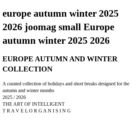
europe autumn winter 2025
2026 joomag small Europe
autumn winter 2025 2026
EUROPE AUTUMN AND WINTER
COLLECTION
A curated collection of holidays and short breaks designed for the
autumn and winter months
2025 / 2026
THE ART OF INTELLIGENT
T R A V E L O R G A N I S I N G