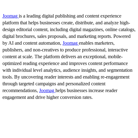
Joomag
is a leading digital publishing and content experience
platform that helps businesses create, distribute, and analyze high-
design editorial content, including digital magazines, online catalogs,
digital brochures, sales proposals, and marketing reports. Powered
by AI and content automation,
Joomag
enables marketers,
publishers, and non-creatives to produce professional, interactive
content at scale. The platform delivers an exceptional, mobile-
optimized reading experience and improves content performance
with individual level analytics, audience insights, and segmentation
tools. By uncovering reader interests and enabling re-engagement
through targeted campaigns and personalized content
recommendations,
Joomag
helps businesses increase reader
engagement and drive higher conversion rates.