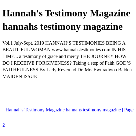
Hannah's Testimony Magazine
hannahs testimony magazine
Vol.1 July-Sept. 2019 HANNAH’S TESTIMONIES BEING A
BEAUTIFUL WOMAN www.hannahstestimonies.com IN HIS
TIME... a testimony of grace and mercy THE JOURNEY HOW
DO I RECEIVE FORGIVENESS? Taking a step of Faith GOD’S
FAITHFULNESS By Lady Reverend Dr. Mrs Ewuradwoa Baiden
MAIDEN ISSUE
Hannah's Testimony Magazine hannahs testimony magazine | Page
2