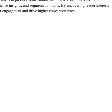
ence insights, and segmentation tools. By uncovering reader interests
er engagement and drive higher conversion rates.