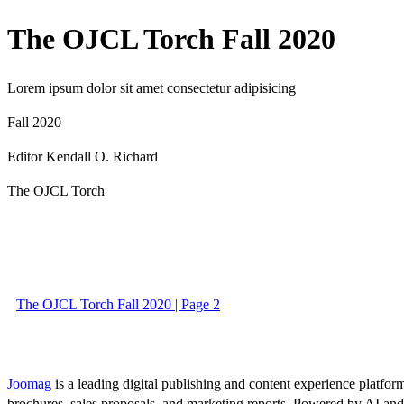
The OJCL Torch Fall 2020
Lorem ipsum dolor sit amet consectetur adipisicing
Fall 2020
Editor Kendall O. Richard
The OJCL Torch
The OJCL Torch Fall 2020 | Page 2
Joomag
is a leading digital publishing and content experience platform
brochures, sales proposals, and marketing reports. Powered by AI an