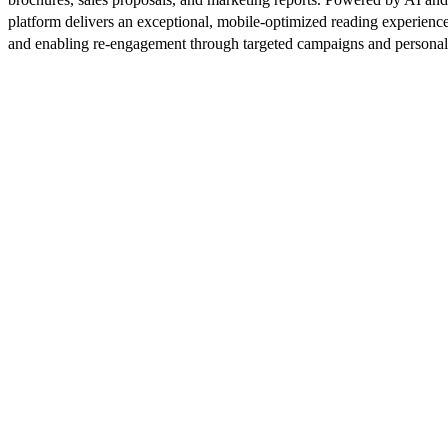
platform delivers an exceptional, mobile-optimized reading experience
and enabling re-engagement through targeted campaigns and persona