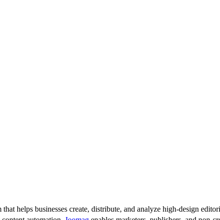
 that helps businesses create, distribute, and analyze high-design editori
d content automation,
Joomag
enables marketers, publishers, and non-cre