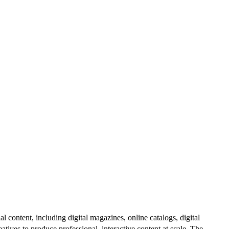
al content, including digital magazines, online catalogs, digital
atives to produce professional, interactive content at scale. The