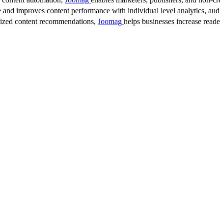
 and improves content performance with individual level analytics, audi
lized content recommendations,
Joomag
helps businesses increase read