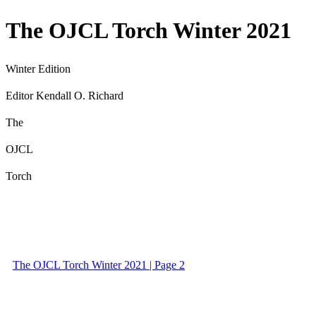
The OJCL Torch Winter 2021
Winter Edition
Editor Kendall O. Richard
The
OJCL
Torch
The OJCL Torch Winter 2021 | Page 2