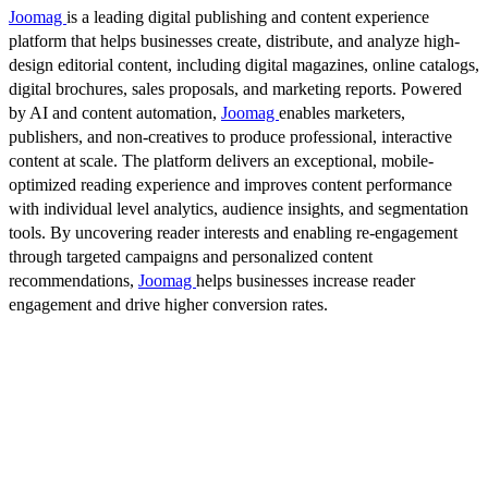
Joomag
is a leading digital publishing and content experience
platform that helps businesses create, distribute, and analyze high-
design editorial content, including digital magazines, online catalogs,
digital brochures, sales proposals, and marketing reports. Powered
by AI and content automation,
Joomag
enables marketers,
publishers, and non-creatives to produce professional, interactive
content at scale. The platform delivers an exceptional, mobile-
optimized reading experience and improves content performance
with individual level analytics, audience insights, and segmentation
tools. By uncovering reader interests and enabling re-engagement
through targeted campaigns and personalized content
recommendations,
Joomag
helps businesses increase reader
engagement and drive higher conversion rates.