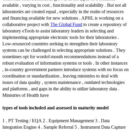
available , varying in cost , functionality and scalability . But not all
laboratories are created equal , especially in the realm of resources
and financing available for new solutions . APHL is working on a
collaborative project with
The Global Fund
to create a repository of
laboratory eTools to assist laboratory leaders in selecting and
implementing appropriate electronic tools for their laboratories .
Low-resourced countries seeking to strengthen their laboratory
systems can be challenged in selecting appropriate solutions . They
sometimes opt for wordof-mouth recommendations instead of a
robust evaluation of information systems or tools . In other instances
, in-country government partners introduce systems with no focus on
coordination or standardization , leaving ministries to deal with
issues of data quality , system maintenance , outdated technologies
and platforms , and gaps in the ability to utilize laboratory data .
Ministries of Health have
types of tools included and assessed in maturity model
1 . PT Testing / EQA 2 . Equipment Management 3 . Data
Integration Engine 4 . Sample Referral 5 . Instrument Data Capture