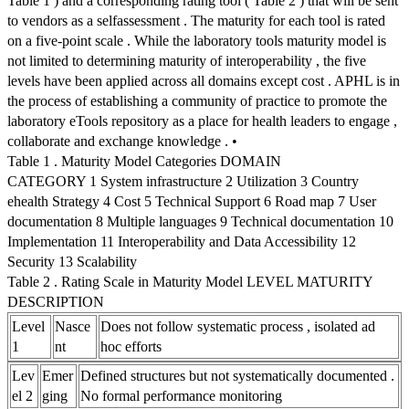
Table 1 ) and a corresponding rating tool ( Table 2 ) that will be sent
to vendors as a selfassessment . The maturity for each tool is rated
on a five-point scale . While the laboratory tools maturity model is
not limited to determining maturity of interoperability , the five
levels have been applied across all domains except cost . APHL is in
the process of establishing a community of practice to promote the
laboratory eTools repository as a place for health leaders to engage ,
collaborate and exchange knowledge . •
Table 1 . Maturity Model Categories DOMAIN
CATEGORY 1 System infrastructure 2 Utilization 3 Country
ehealth Strategy 4 Cost 5 Technical Support 6 Road map 7 User
documentation 8 Multiple languages 9 Technical documentation 10
Implementation 11 Interoperability and Data Accessibility 12
Security 13 Scalability
Table 2 . Rating Scale in Maturity Model LEVEL MATURITY
DESCRIPTION
Level
Nasce
Does not follow systematic process , isolated ad
1
nt
hoc efforts
Lev
Emer
Defined structures but not systematically documented .
el 2
ging
No formal performance monitoring