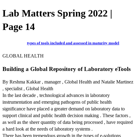
Lab Matters Spring 2022 |
Page 14
types of tools included and assessed in maturity model
GLOBAL HEALTH
Building a Global Repository of Laboratory eTools
By Reshma Kakkar , manager , Global Health and Natalie Martinez
, specialist , Global Health
In the last decade , technological advances in laboratory
instrumentation and emerging pathogens of public health
significance have placed a greater demand on laboratory data to
support clinical and public health decision making . These factors ,
as well as the sheer quantity of data being processed , have required
a hard look at the needs of laboratory systems .
There has been tremendous growth in the types of e-solutions