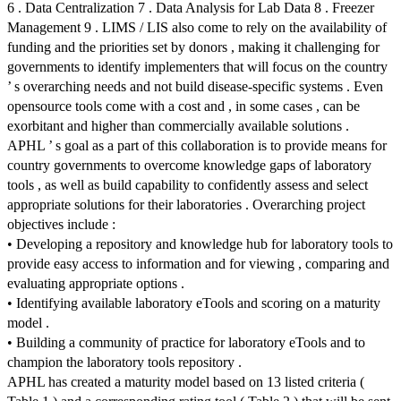
6 . Data Centralization 7 . Data Analysis for Lab Data 8 . Freezer
Management 9 . LIMS / LIS also come to rely on the availability of
funding and the priorities set by donors , making it challenging for
governments to identify implementers that will focus on the country
’ s overarching needs and not build disease-specific systems . Even
opensource tools come with a cost and , in some cases , can be
exorbitant and higher than commercially available solutions .
APHL ’ s goal as a part of this collaboration is to provide means for
country governments to overcome knowledge gaps of laboratory
tools , as well as build capability to confidently assess and select
appropriate solutions for their laboratories . Overarching project
objectives include :
• Developing a repository and knowledge hub for laboratory tools to
provide easy access to information and for viewing , comparing and
evaluating appropriate options .
• Identifying available laboratory eTools and scoring on a maturity
model .
• Building a community of practice for laboratory eTools and to
champion the laboratory tools repository .
APHL has created a maturity model based on 13 listed criteria (