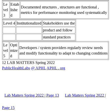
Le
Estab
Documented structures , structures are functional ,
vel
lishe
metrics for performance monitoring used systematically
3
d
Level 4
Institutionalized
Stakeholders use the
product and follow
standard practices
Le
Opti
Developers / system providers regularly review needs
vel
mize
and modify functionality to adapt to changing conditions
5
d
12 LAB MATTERS Spring 2022
PublicHealthLabs
@ APHL
APHL . org
Lab Matters Spring 2022 | Page 13
Lab Matters Spring 2022 |
Page 15