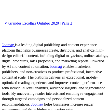
V Grandes Escolhas Outubro 2020 | Page 2
Joomag
is a leading digital publishing and content experience
platform that helps businesses create, distribute, and analyze high-
design editorial content, including digital magazines, online catalogs,
digital brochures, sales proposals, and marketing reports. Powered
by AI and content automation,
Joomag
enables marketers,
publishers, and non-creatives to produce professional, interactive
content at scale. The platform delivers an exceptional, mobile-
optimized reading experience and improves content performance
with individual level analytics, audience insights, and segmentation
tools. By uncovering reader interests and enabling re-engagement
through targeted campaigns and personalized content
recommendations,
Joomag
helps businesses increase reader
engagement and drive higher conversion rates.