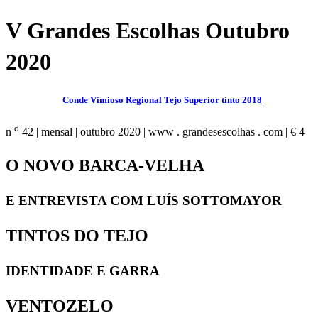
V Grandes Escolhas Outubro
2020
Conde Vimioso Regional Tejo Superior tinto 2018
o
n
42 | mensal | outubro 2020 | www . grandesescolhas . com | € 4
O NOVO BARCA-VELHA
E ENTREVISTA COM LUÍS SOTTOMAYOR
TINTOS DO TEJO
IDENTIDADE E GARRA
VENTOZELO