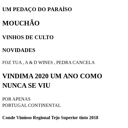
UM PEDAÇO DO PARAÍSO
MOUCHÃO
VINHOS DE CULTO
NOVIDADES
FOZ TUA , A & D WINES , PEDRA CANCELA
VINDIMA 2020 UM ANO COMO
NUNCA SE VIU
POR APENAS
PORTUGAL CONTINENTAL
Conde Vimioso Regional Tejo Superior tinto 2018