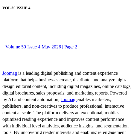
VOL 50 ISSUE 4
Volume 50 Issue 4 May 2026 | Page 2
Joomag
is a leading digital publishing and content experience
platform that helps businesses create, distribute, and analyze high-
design editorial content, including digital magazines, online catalogs,
digital brochures, sales proposals, and marketing reports. Powered
by AI and content automation,
Joomag
enables marketers,
publishers, and non-creatives to produce professional, interactive
content at scale. The platform delivers an exceptional, mobile-
optimized reading experience and improves content performance
with individual level analytics, audience insights, and segmentation
tools. By uncovering reader interests and enabling re-engagement