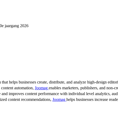
0e jaargang 2026
 that helps businesses create, distribute, and analyze high-design editori
d content automation,
Joomag
enables marketers, publishers, and non-cre
 and improves content performance with individual level analytics, audi
lized content recommendations,
Joomag
helps businesses increase read