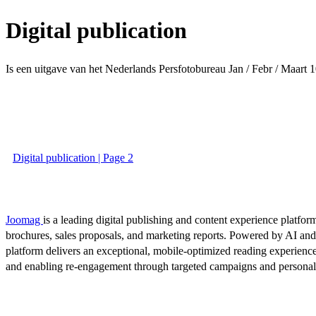
Digital publication
Is een uitgave van het Nederlands Persfotobureau Jan / Febr / Maart
1
Digital publication | Page 2
Joomag
is a leading digital publishing and content experience platform
brochures, sales proposals, and marketing reports. Powered by AI an
platform delivers an exceptional, mobile-optimized reading experience
and enabling re-engagement through targeted campaigns and persona