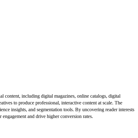
al content, including digital magazines, online catalogs, digital
atives to produce professional, interactive content at scale. The
ence insights, and segmentation tools. By uncovering reader interests
er engagement and drive higher conversion rates.