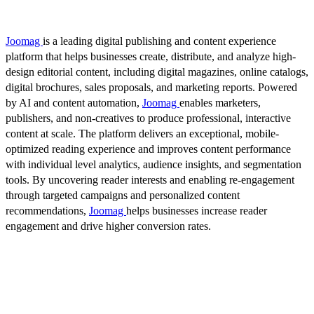
Joomag
is a leading digital publishing and content experience
platform that helps businesses create, distribute, and analyze high-
design editorial content, including digital magazines, online catalogs,
digital brochures, sales proposals, and marketing reports. Powered
by AI and content automation,
Joomag
enables marketers,
publishers, and non-creatives to produce professional, interactive
content at scale. The platform delivers an exceptional, mobile-
optimized reading experience and improves content performance
with individual level analytics, audience insights, and segmentation
tools. By uncovering reader interests and enabling re-engagement
through targeted campaigns and personalized content
recommendations,
Joomag
helps businesses increase reader
engagement and drive higher conversion rates.