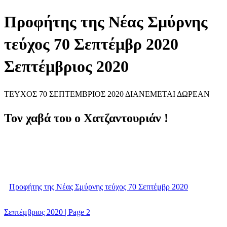
Προφήτης της Νέας Σμύρνης
τεύχος 70 Σεπτέμβρ 2020
Σεπτέμβριος 2020
ΤΕΥΧΟΣ 70 ΣΕΠΤΕΜΒΡΙΟΣ 2020 ΔΙΑΝΕΜΕΤΑΙ ΔΩΡΕΑΝ
Τον χαβά του ο Χατζαντουριάν !
Προφήτης της Νέας Σμύρνης τεύχος 70 Σεπτέμβρ 2020
Σεπτέμβριος 2020 | Page 2